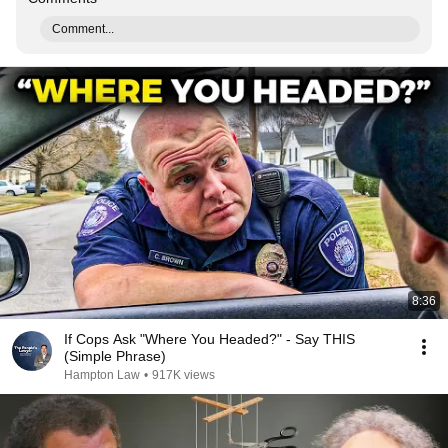
Comment...
8:36
If Cops Ask "Where You Headed?" - Say THIS
(Simple Phrase)
Hampton Law
•
917K views