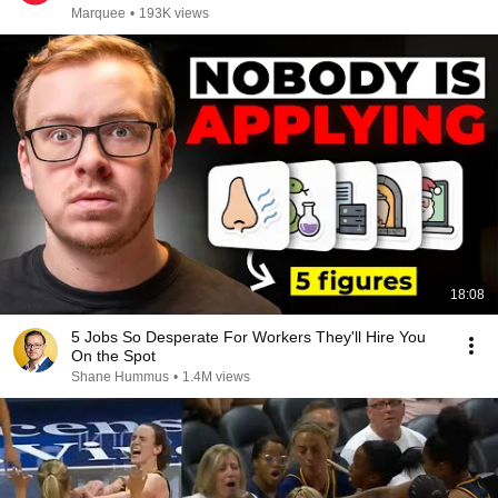
Marquee
•
193K views
18:08
5 Jobs So Desperate For Workers They'll Hire You
On the Spot
Shane Hummus
•
1.4M views