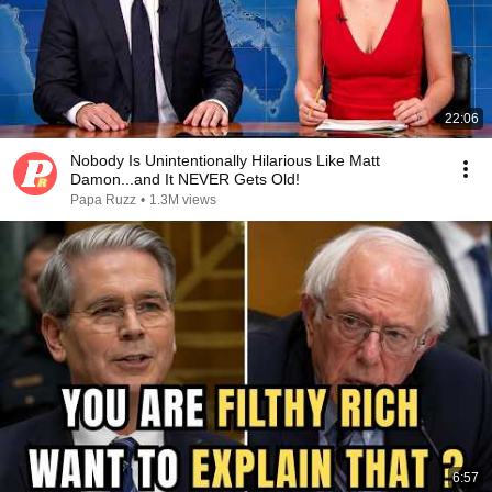
22:06
Nobody Is Unintentionally Hilarious Like Matt
Damon...and It NEVER Gets Old!
Papa Ruzz
•
1.3M views
6:57