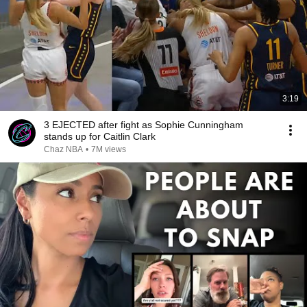
3:19
3 EJECTED after fight as Sophie Cunningham
stands up for Caitlin Clark
Chaz NBA
•
7M views