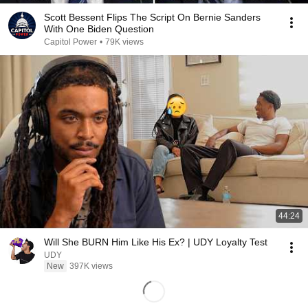
Scott Bessent Flips The Script On Bernie Sanders
With One Biden Question
Capitol Power
•
79K views
44:24
Will She BURN Him Like His Ex? | UDY Loyalty Test
UDY
New
397K views