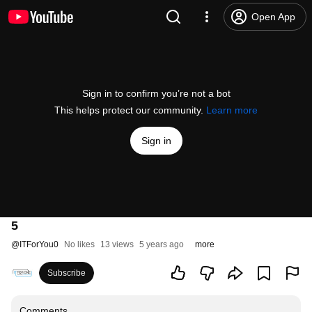
Open App
Sign in to confirm you’re not a bot
This helps protect our community.
Learn more
Sign in
5
@
ITForYou0
No likes
13 views
5 years ago
more
Subscribe
Comments