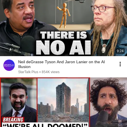
9:24
Neil deGrasse Tyson And Jaron Lanier on the AI
Illusion
StarTalk Plus
•
854K views