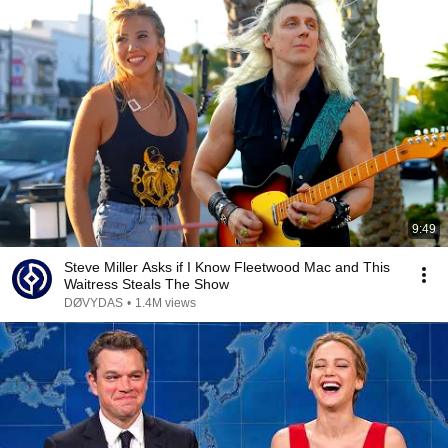
9:49
Steve Miller Asks if I Know Fleetwood Mac and This
Waitress Steals The Show
DØVYDAS
•
1.4M views