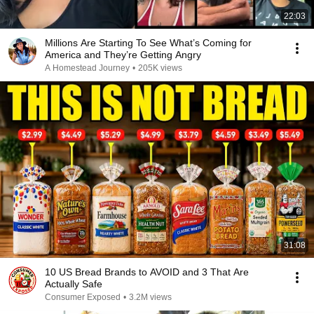
22:03
Millions Are Starting To See What’s Coming for
America and They’re Getting Angry
A Homestead Journey
•
205K views
31:08
10 US Bread Brands to AVOID and 3 That Are
Actually Safe
Consumer Exposed
•
3.2M views