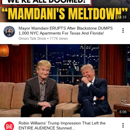
14:16
Mayor Mamdani ERUPTS After Blackstone DUMPS
1,000 NYC Apartments For Texas And Florida!
Omars Talk Show
•
777K views
6:06
Robin Williams’ Trump Impression That Left the
ENTIRE AUDIENCE Stunned...